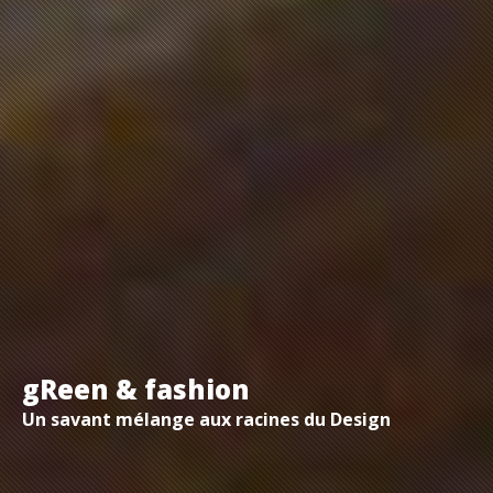
gReen & fashion
Un savant mélange aux racines du Design