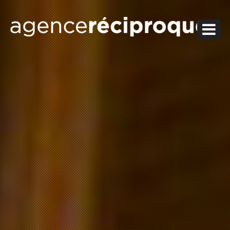
HOMESWEETHOME
JOB
ABOUT
WORKS
CONTACT